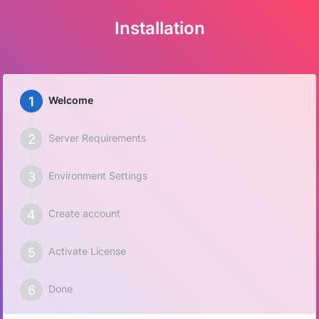
Installation
Welcome
Server Requirements
Environment Settings
Create account
Activate License
Done