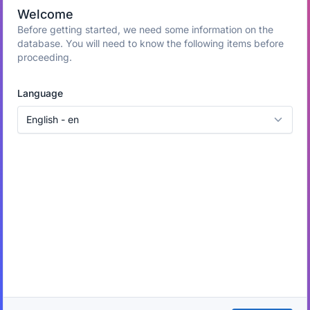
Welcome
Before getting started, we need some information on the
database. You will need to know the following items before
proceeding.
Language